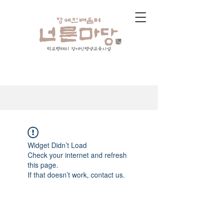
학교형태의 장애인평생교육시설
Widget Didn’t Load
Check your internet and refresh
this page.
If that doesn’t work, contact us.