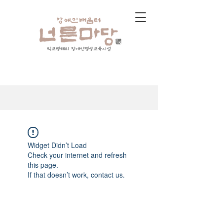
학교형태의 장애인평생교육시설
Widget Didn’t Load
Check your internet and refresh
this page.
If that doesn’t work, contact us.