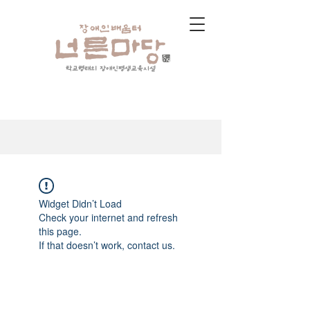
학교형태의 장애인평생교육시설
Widget Didn’t Load
Check your internet and refresh
this page.
If that doesn’t work, contact us.