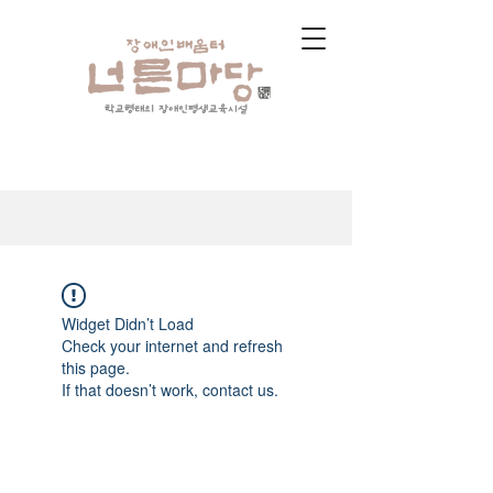
학교형태의 장애인평생교육시설
Widget Didn’t Load
Check your internet and refresh
this page.
If that doesn’t work, contact us.